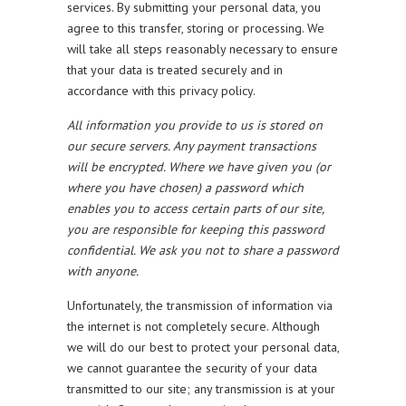
services. By submitting your personal data, you
agree to this transfer, storing or processing. We
will take all steps reasonably necessary to ensure
that your data is treated securely and in
accordance with this privacy policy.
All information you provide to us is stored on
our secure servers. Any payment transactions
will be encrypted. Where we have given you (or
where you have chosen) a password which
enables you to access certain parts of our site,
you are responsible for keeping this password
confidential. We ask you not to share a password
with anyone.
Unfortunately, the transmission of information via
the internet is not completely secure. Although
we will do our best to protect your personal data,
we cannot guarantee the security of your data
transmitted to our site; any transmission is at your