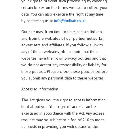
your right to prevent such processing by checking
certain boxes on the forms we use to collect your
data. You can also exercise the right at any time
by contacting us at
info@bulkair.co.uk
Our site may, from time to time, contain links to
and from the websites of our partner networks,
advertisers and affiliates. If you follow a link to
any of these websites, please note that these
websites have their own privacy policies and that
we do not accept any responsibility or liability for
these policies. Please check these policies before
you submit any personal data to these websites.
Access to information
The Act gives you the right to access information
held about you. Your right of access can be
exercised in accordance with the Act. Any access
request may be subject to a fee of £10 to meet
our costs in providing you with details of the