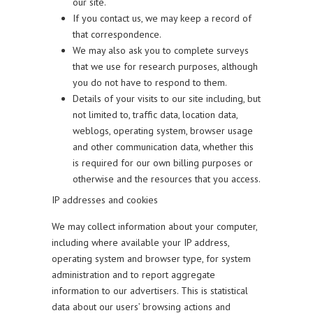
our site.
If you contact us, we may keep a record of
that correspondence.
We may also ask you to complete surveys
that we use for research purposes, although
you do not have to respond to them.
Details of your visits to our site including, but
not limited to, traffic data, location data,
weblogs, operating system, browser usage
and other communication data, whether this
is required for our own billing purposes or
otherwise and the resources that you access.
IP addresses and cookies
We may collect information about your computer,
including where available your IP address,
operating system and browser type, for system
administration and to report aggregate
information to our advertisers. This is statistical
data about our users’ browsing actions and