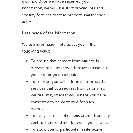
own risk. Once we have received your
information, we will use strict procedures and
security features to try to prevent unauthorised
access.
Uses made of the information
We use information held about you in the
following ways:
To ensure that content from our site is
presented in the most effective manner for
you and for your computer.
To provide you with information, products or
services that you request from us or which
we feel may interest you, where you have
consented to be contacted for such
purposes.
To carry out our obligations arising from any
contracts entered into between you and us.
To allow you to participate in interactive