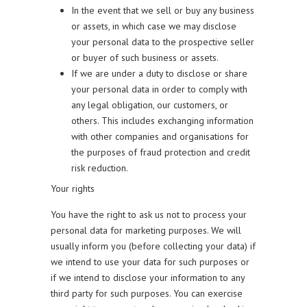
In the event that we sell or buy any business
or assets, in which case we may disclose
your personal data to the prospective seller
or buyer of such business or assets.
If we are under a duty to disclose or share
your personal data in order to comply with
any legal obligation, our customers, or
others. This includes exchanging information
with other companies and organisations for
the purposes of fraud protection and credit
risk reduction.
Your rights
You have the right to ask us not to process your
personal data for marketing purposes. We will
usually inform you (before collecting your data) if
we intend to use your data for such purposes or
if we intend to disclose your information to any
third party for such purposes. You can exercise