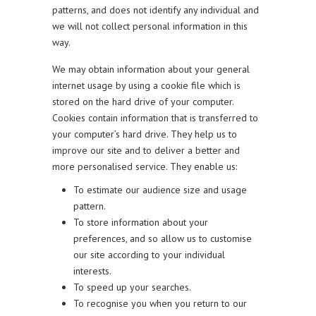
patterns, and does not identify any individual and
we will not collect personal information in this
way.
We may obtain information about your general
internet usage by using a cookie file which is
stored on the hard drive of your computer.
Cookies contain information that is transferred to
your computer’s hard drive. They help us to
improve our site and to deliver a better and
more personalised service. They enable us:
To estimate our audience size and usage
pattern.
To store information about your
preferences, and so allow us to customise
our site according to your individual
interests.
To speed up your searches.
To recognise you when you return to our