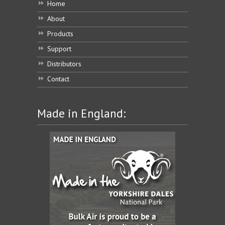
Home
About
Products
Support
Distributors
Contact
Made in England: