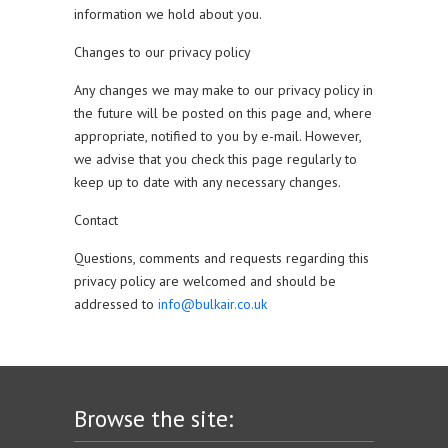
information we hold about you.
Changes to our privacy policy
Any changes we may make to our privacy policy in
the future will be posted on this page and, where
appropriate, notified to you by e-mail. However,
we advise that you check this page regularly to
keep up to date with any necessary changes.
Contact
Questions, comments and requests regarding this
privacy policy are welcomed and should be
addressed to
info@bulkair.co.uk
Browse the site: