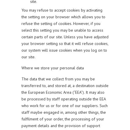
site.
You may refuse to accept cookies by activating
the setting on your browser which allows you to
refuse the setting of cookies. However, if you
select this setting you may be unable to access
certain parts of our site. Unless you have adjusted
your browser setting so that it will refuse cookies,
our system will issue cookies when you log on to
our site.
Where we store your personal data
The data that we collect from you may be
transferred to, and stored at, a destination outside
the European Economic Area (“EEA”). It may also
be processed by staff operating outside the EEA
who work for us or for one of our suppliers. Such
staff maybe engaged in, among other things, the
fulfilment of your order, the processing of your
payment details and the provision of support