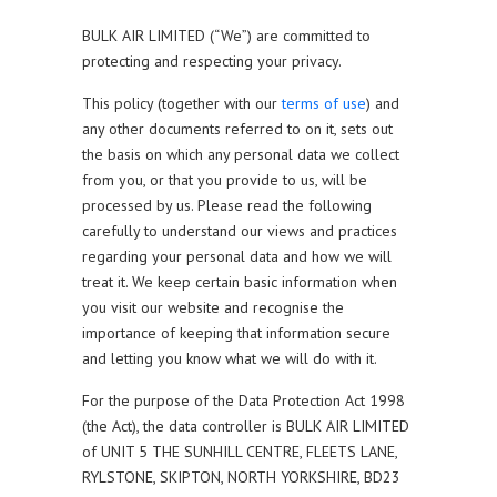
BULK AIR LIMITED (“We”) are committed to
protecting and respecting your privacy.
This policy (together with our
terms of use
) and
any other documents referred to on it, sets out
the basis on which any personal data we collect
from you, or that you provide to us, will be
processed by us. Please read the following
carefully to understand our views and practices
regarding your personal data and how we will
treat it. We keep certain basic information when
you visit our website and recognise the
importance of keeping that information secure
and letting you know what we will do with it.
For the purpose of the Data Protection Act 1998
(the Act), the data controller is BULK AIR LIMITED
of UNIT 5 THE SUNHILL CENTRE, FLEETS LANE,
RYLSTONE, SKIPTON, NORTH YORKSHIRE, BD23