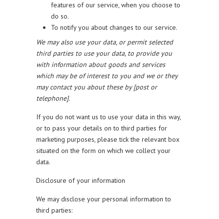
features of our service, when you choose to
do so.
To notify you about changes to our service.
We may also use your data, or permit selected
third parties to use your data, to provide you
with information about goods and services
which may be of interest to you and we or they
may contact you about these by [post or
telephone].
If you do not want us to use your data in this way,
or to pass your details on to third parties for
marketing purposes, please tick the relevant box
situated on the form on which we collect your
data.
Disclosure of your information
We may disclose your personal information to
third parties: