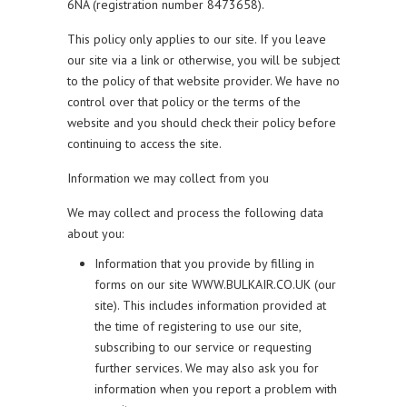
6NA (registration number 8473658).
This policy only applies to our site. If you leave
our site via a link or otherwise, you will be subject
to the policy of that website provider. We have no
control over that policy or the terms of the
website and you should check their policy before
continuing to access the site.
Information we may collect from you
We may collect and process the following data
about you:
Information that you provide by filling in
forms on our site WWW.BULKAIR.CO.UK (our
site). This includes information provided at
the time of registering to use our site,
subscribing to our service or requesting
further services. We may also ask you for
information when you report a problem with