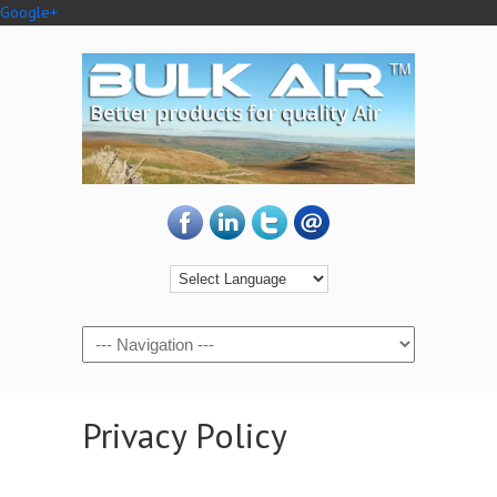
Google+
Privacy Policy