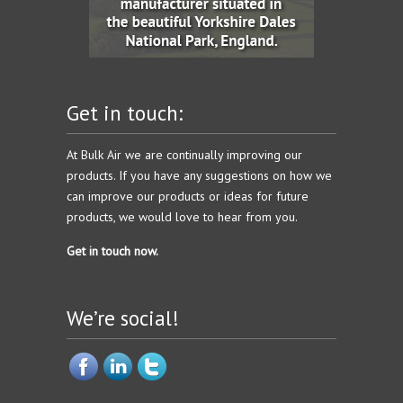
Get in touch:
At Bulk Air we are continually improving our
products. If you have any suggestions on how we
can improve our products or ideas for future
products, we would love to hear from you.
Get in touch now.
We’re social!